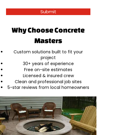
Submit
Why Choose Concrete
Masters
Custom solutions built to fit your
project
30+ years of experience
Free on-site estimates
Licensed & insured crew
Clean and professional job sites
5-star reviews from local homeowners