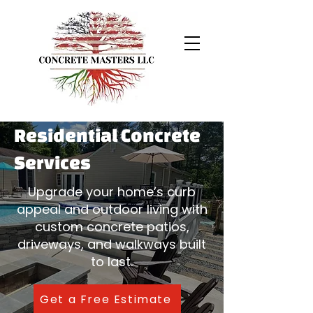
Residential Concrete
Services
Upgrade your home’s curb
appeal and outdoor living with
custom concrete patios,
driveways, and walkways built
to last.
Get a Free Estimate