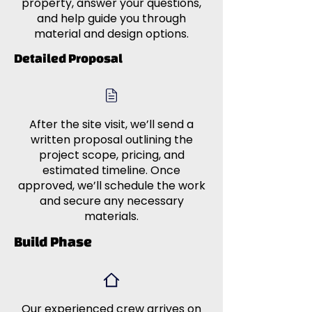
property, answer your questions,
and help guide you through
material and design options.
Detailed Proposal
After the site visit, we’ll send a
written proposal outlining the
project scope, pricing, and
estimated timeline. Once
approved, we’ll schedule the work
and secure any necessary
materials.
Build Phase
Our experienced crew arrives on