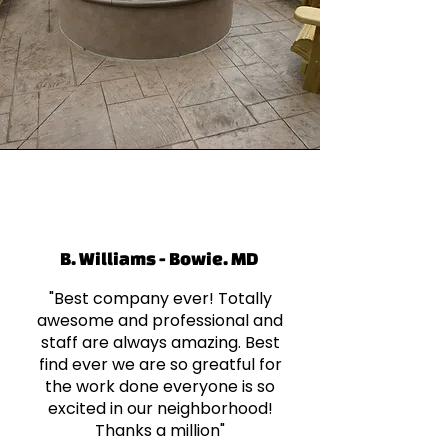
B. Williams - Bowie. MD
"Best company ever! Totally
awesome and professional and
staff are always amazing. Best
find ever we are so greatful for
the work done everyone is so
excited in our neighborhood!
Thanks a million"