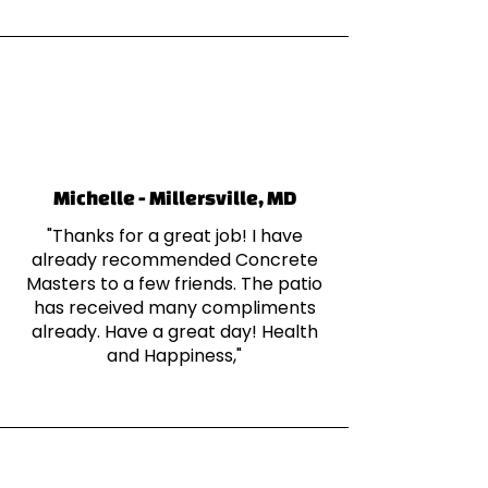
Michelle - Millersville, MD
"Thanks for a great job! I have
already recommended Concrete
Masters to a few friends. The patio
has received many compliments
already. Have a great day! Health
and Happiness,"