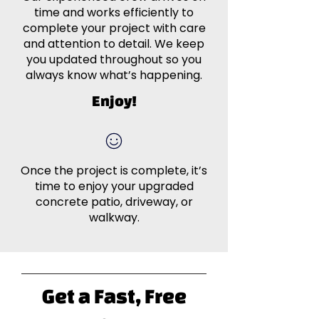
time and works efficiently to
complete your project with care
and attention to detail. We keep
you updated throughout so you
always know what’s happening.
Enjoy!
Once the project is complete, it’s
time to enjoy your upgraded
concrete patio, driveway, or
walkway.
Get a Fast, Free