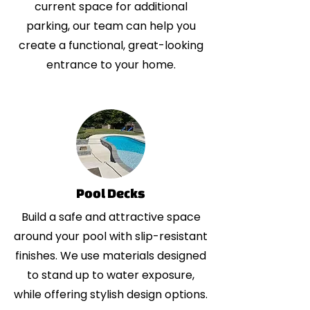
current space for additional
parking, our team can help you
create a functional, great-looking
entrance to your home.
Pool Decks
Build a safe and attractive space
around your pool with slip-resistant
finishes. We use materials designed
to stand up to water exposure,
while offering stylish design options.