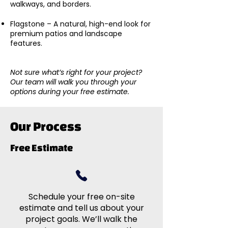
walkways, and borders.
Flagstone – A natural, high-end look for
premium patios and landscape
features.
Not sure what’s right for your project?
Our team will walk you through your
options during your free estimate.
Our Process
Free Estimate
Schedule your free on-site
estimate and tell us about your
project goals. We’ll walk the