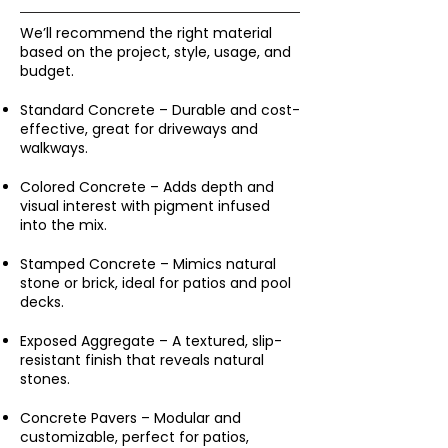
We’ll recommend the right material
based on the project, style, usage, and
budget.
Standard Concrete – Durable and cost-
effective, great for driveways and
walkways.
Colored Concrete – Adds depth and
visual interest with pigment infused
into the mix.
Stamped Concrete – Mimics natural
stone or brick, ideal for patios and pool
decks.
Exposed Aggregate – A textured, slip-
resistant finish that reveals natural
stones.
Concrete Pavers – Modular and
customizable, perfect for patios,