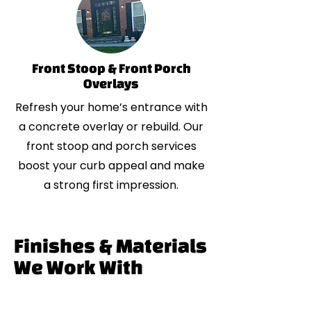
Front Stoop & Front Porch
Overlays
Refresh your home’s entrance with
a concrete overlay or rebuild. Our
front stoop and porch services
boost your curb appeal and make
a strong first impression.
Finishes & Materials
We Work With