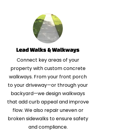
Lead Walks & Walkways
Connect key areas of your
property with custom concrete
walkways. From your front porch
to your driveway—or through your
backyard—we design walkways
that add curb appeal and improve
flow. We also repair uneven or
broken sidewalks to ensure safety
and compliance.