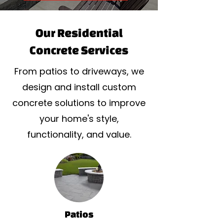
Our Residential
Concrete Services
From patios to driveways, we
design and install custom
concrete solutions to improve
your home's style,
functionality, and value.
Patios