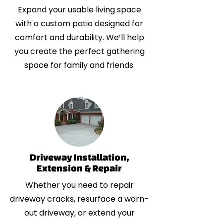
Expand your usable living space
with a custom patio designed for
comfort and durability. We’ll help
you create the perfect gathering
space for family and friends.
Driveway Installation,
Extension & Repair
Whether you need to repair
driveway cracks, resurface a worn-
out driveway, or extend your