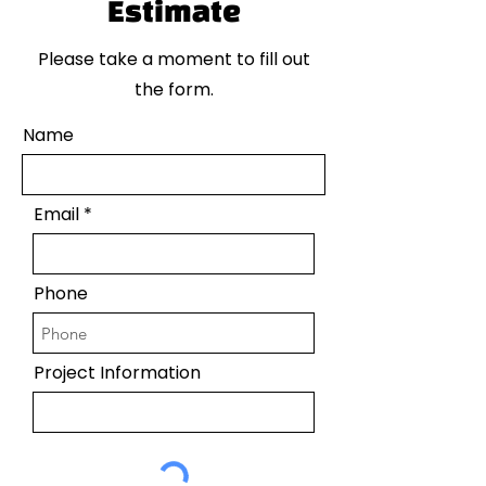
Estimate
Please take a moment to fill out
the form.
Name
Email
Phone
Project Information