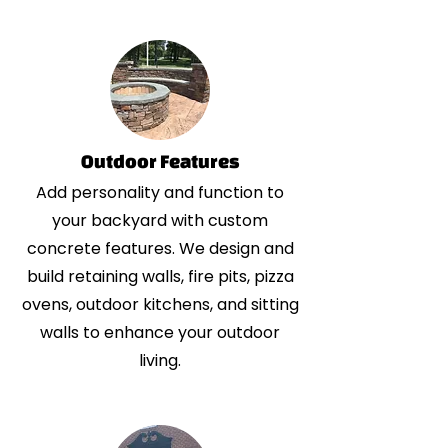
Outdoor Features
Add personality and function to
your backyard with custom
concrete features. We design and
build retaining walls, fire pits, pizza
ovens, outdoor kitchens, and sitting
walls to enhance your outdoor
living.